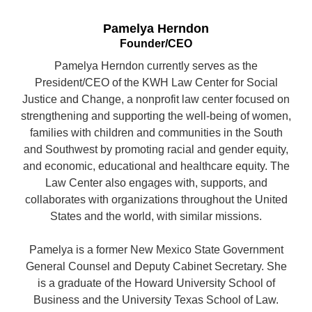
Pamelya Herndon
Founder/CEO
Pamelya Herndon currently serves as the
President/CEO of the KWH Law Center for Social
Justice and Change, a nonprofit law center focused on
strengthening and supporting the well-being of women,
families with children and communities in the South
and Southwest by promoting racial and gender equity,
and economic, educational and healthcare equity. The
Law Center also engages with, supports, and
collaborates with organizations throughout the United
States and the world, with similar missions.
Pamelya is a former New Mexico State Government
General Counsel and Deputy Cabinet Secretary. She
is a graduate of the Howard University School of
Business and the University Texas School of Law.