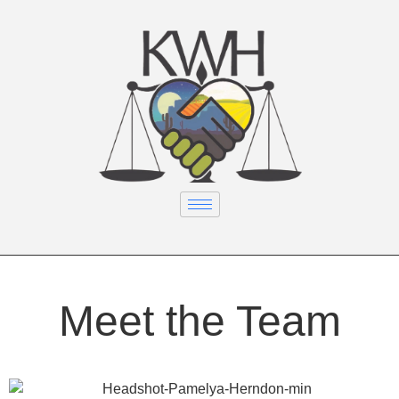
Meet the Team