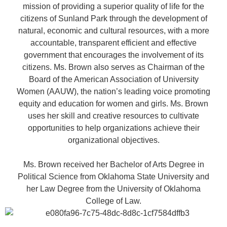
mission of providing a superior quality of life for the
citizens of Sunland Park through the development of
natural, economic and cultural resources, with a more
accountable, transparent efficient and effective
government that encourages the involvement of its
citizens. Ms. Brown also serves as Chairman of the
Board of the American Association of University
Women (AAUW), the nation’s leading voice promoting
equity and education for women and girls. Ms. Brown
uses her skill and creative resources to cultivate
opportunities to help organizations achieve their
organizational objectives.
Ms. Brown received her Bachelor of Arts Degree in
Political Science from Oklahoma State University and
her Law Degree from the University of Oklahoma
College of Law.