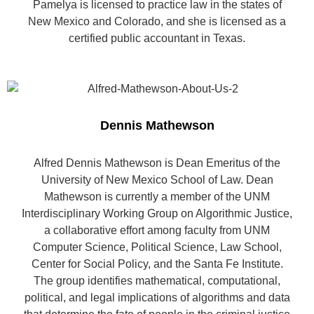
Pamelya is licensed to practice law in the states of
New Mexico and Colorado, and she is licensed as a
certified public accountant in Texas.
Dennis Mathewson
Alfred Dennis Mathewson is Dean Emeritus of the
University of New Mexico School of Law. Dean
Mathewson is currently a member of the UNM
Interdisciplinary Working Group on Algorithmic Justice,
a collaborative effort among faculty from UNM
Computer Science, Political Science, Law School,
Center for Social Policy, and the Santa Fe Institute.
The group identifies mathematical, computational,
political, and legal implications of algorithms and data