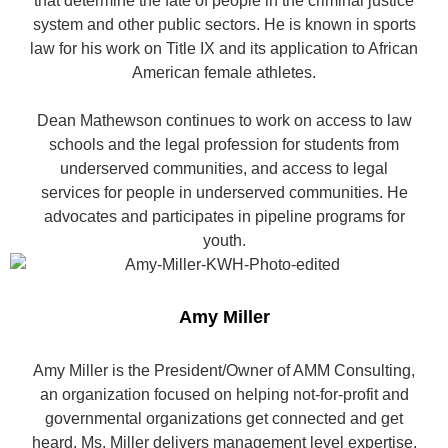
that determine the fate of people in the criminal justice
system and other public sectors. He is known in sports
law for his work on Title IX and its application to African
American female athletes.
Dean Mathewson continues to work on access to law
schools and the legal profession for students from
underserved communities, and access to legal
services for people in underserved communities. He
advocates and participates in pipeline programs for
youth.
Amy Miller
Amy Miller is the President/Owner of AMM Consulting,
an organization focused on helping not-for-profit and
governmental organizations get connected and get
heard. Ms. Miller delivers management level expertise,