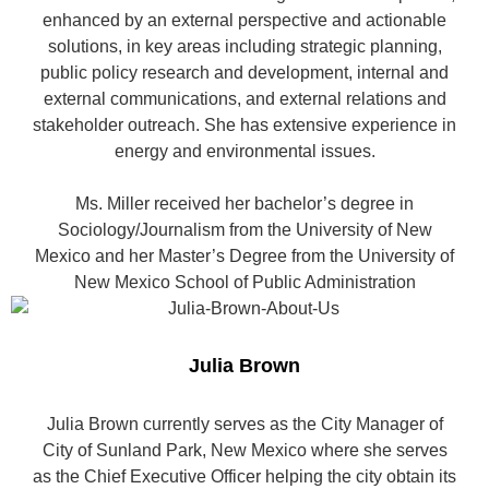
enhanced by an external perspective and actionable
solutions, in key areas including strategic planning,
public policy research and development, internal and
external communications, and external relations and
stakeholder outreach. She has extensive experience in
energy and environmental issues.
Ms. Miller received her bachelor’s degree in
Sociology/Journalism from the University of New
Mexico and her Master’s Degree from the University of
New Mexico School of Public Administration
Julia Brown
Julia Brown currently serves as the City Manager of
City of Sunland Park, New Mexico where she serves
as the Chief Executive Officer helping the city obtain its