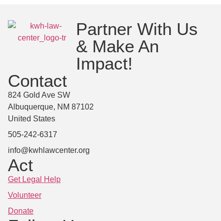
Partner With Us
& Make An
Impact!
Contact
824 Gold Ave SW
Albuquerque, NM 87102
United States
505-242-6317
info@kwhlawcenter.org
Act
Get Legal Help
Volunteer
Donate