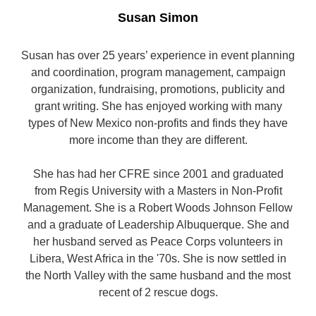
Susan Simon
Susan has over 25 years’ experience in event planning
and coordination, program management, campaign
organization, fundraising, promotions, publicity and
grant writing. She has enjoyed working with many
types of New Mexico non-profits and finds they have
more income than they are different.
She has had her CFRE since 2001 and graduated
from Regis University with a Masters in Non-Profit
Management. She is a Robert Woods Johnson Fellow
and a graduate of Leadership Albuquerque. She and
her husband served as Peace Corps volunteers in
Libera, West Africa in the '70s. She is now settled in
the North Valley with the same husband and the most
recent of 2 rescue dogs.