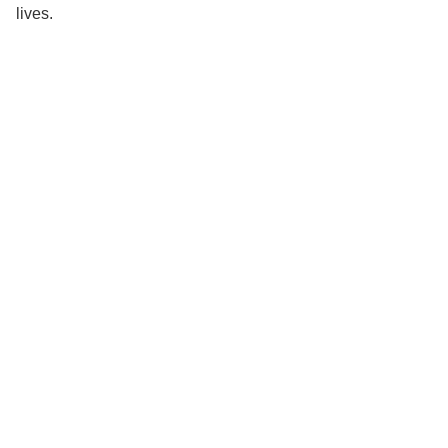
lives.