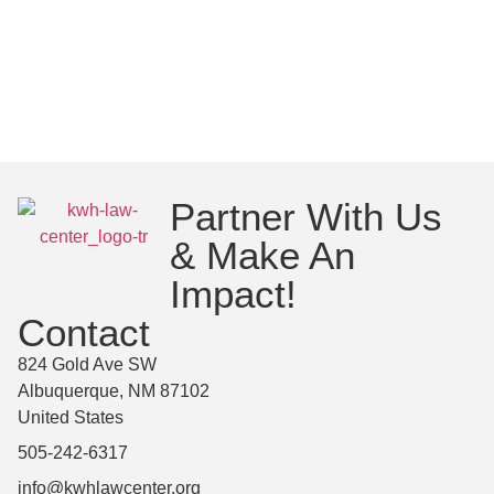
Partner With Us
& Make An
Impact!
Contact
824 Gold Ave SW
Albuquerque, NM 87102
United States
505-242-6317
info@kwhlawcenter.org