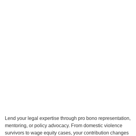
Lend your legal expertise through pro bono representation,
mentoring, or policy advocacy. From domestic violence
survivors to wage equity cases, your contribution changes