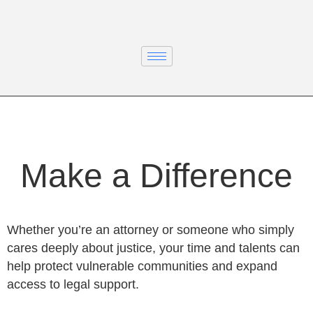
Make a Difference
Whether you’re an attorney or someone who simply
cares deeply about justice, your time and talents can
help protect vulnerable communities and expand
access to legal support.