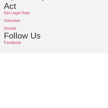
Act
Get Legal Help
Volunteer
Donate
Follow Us
Facebook