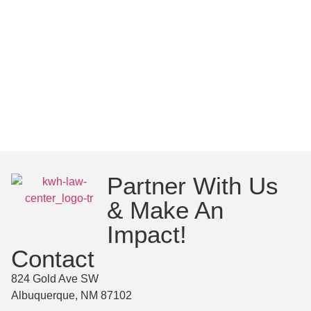
Partner With Us
& Make An
Impact!
Contact
824 Gold Ave SW
Albuquerque, NM 87102