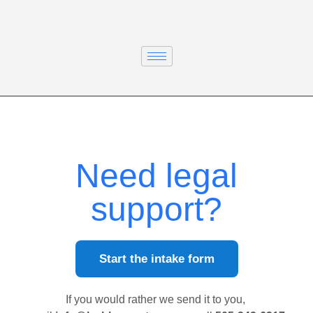
Need legal
support?
Start the intake form
If you would rather we send it to you,