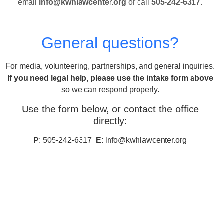
email
info@kwhlawcenter.org
or call
505-242-6317
.
General questions?
For media, volunteering, partnerships, and general inquiries.
If you need legal help, please use the intake form above
so we can respond properly.
Use the form below, or contact the office
directly:
P
: 505-242-6317
E
: info@kwhlawcenter.org