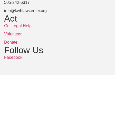
505-242-6317
info@kwhlawcenter.org
Act
Get Legal Help
Volunteer
Donate
Follow Us
Facebook