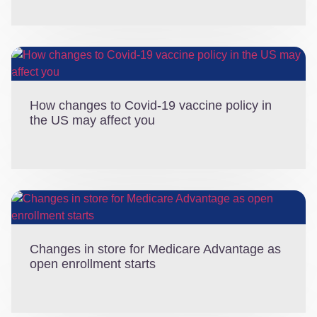
How changes to Covid-19 vaccine policy in
the US may affect you
Changes in store for Medicare Advantage as
open enrollment starts