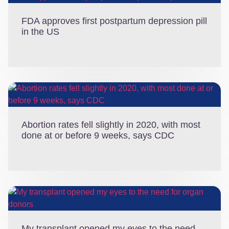
FDA approves first postpartum depression pill
in the US
Abortion rates fell slightly in 2020, with most
done at or before 9 weeks, says CDC
My transplant opened my eyes to the need