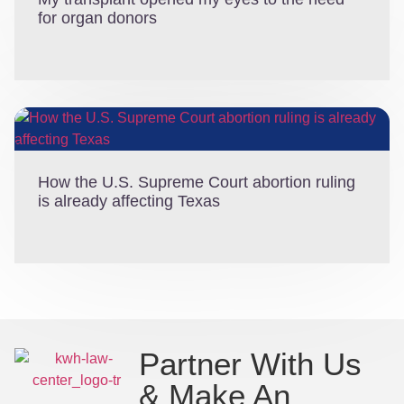
for organ donors
How the U.S. Supreme Court abortion ruling
is already affecting Texas
Partner With Us
& Make An