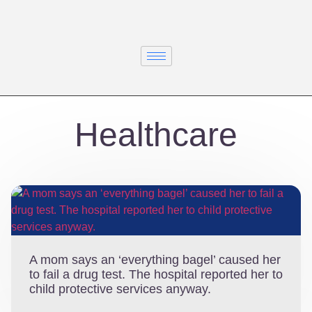
Healthcare
A mom says an ‘everything bagel’ caused her
to fail a drug test. The hospital reported her to
child protective services anyway.