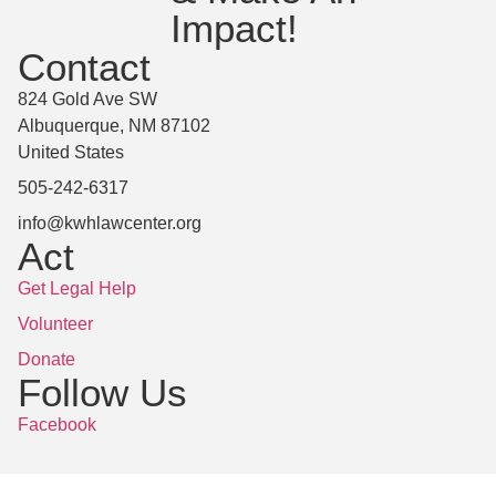
Impact!
Contact
824 Gold Ave SW
Albuquerque, NM 87102
United States
505-242-6317
info@kwhlawcenter.org
Act
Get Legal Help
Volunteer
Donate
Follow Us
Facebook