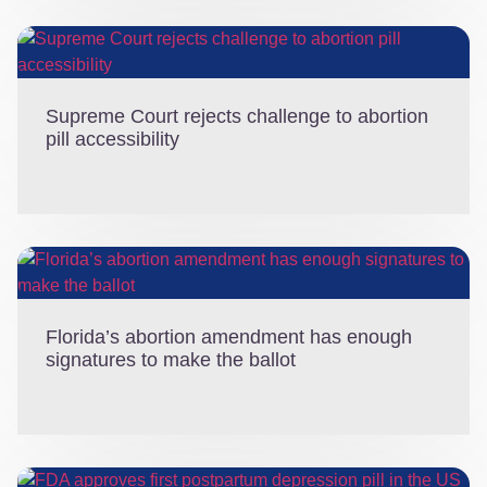
Supreme Court rejects challenge to abortion
pill accessibility
Florida’s abortion amendment has enough
signatures to make the ballot