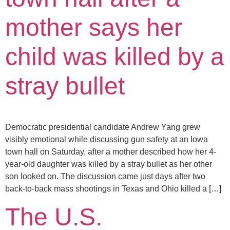
mother says her
child was killed by a
stray bullet
Democratic presidential candidate Andrew Yang grew
visibly emotional while discussing gun safety at an Iowa
town hall on Saturday, after a mother described how her 4-
year-old daughter was killed by a stray bullet as her other
son looked on. The discussion came just days after two
back-to-back mass shootings in Texas and Ohio killed a […]
The U.S.