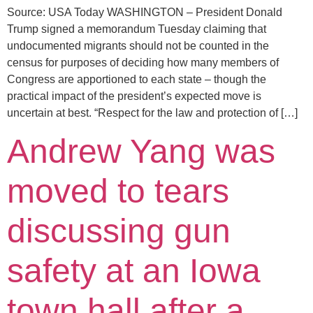
Source: USA Today WASHINGTON – President Donald
Trump signed a memorandum Tuesday claiming that
undocumented migrants should not be counted in the
census for purposes of deciding how many members of
Congress are apportioned to each state – though the
practical impact of the president’s expected move is
uncertain at best. “Respect for the law and protection of […]
Andrew Yang was
moved to tears
discussing gun
safety at an Iowa
town hall after a