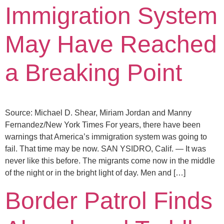
Immigration System
May Have Reached
a Breaking Point
Source: Michael D. Shear, Miriam Jordan and Manny
Fernandez/New York Times For years, there have been
warnings that America’s immigration system was going to
fail. That time may be now. SAN YSIDRO, Calif. — It was
never like this before. The migrants come now in the middle
of the night or in the bright light of day. Men and […]
Border Patrol Finds