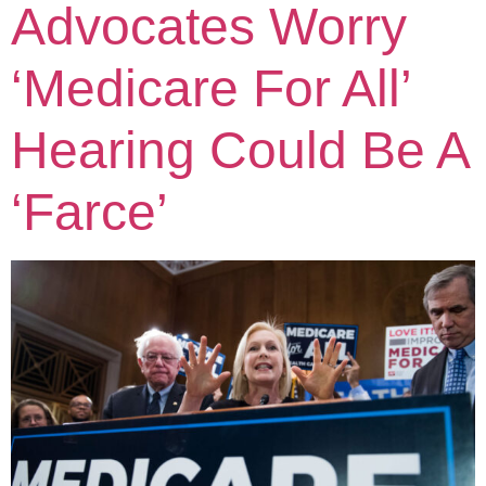
Advocates Worry
‘Medicare For All’
Hearing Could Be A
‘Farce’