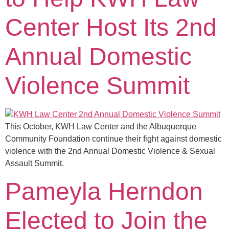
Center Host Its 2nd
Annual Domestic
Violence Summit
This October, KWH Law Center and the Albuquerque
Community Foundation continue their fight against domestic
violence with the 2nd Annual Domestic Violence & Sexual
Assault Summit.
Pameyla Herndon
Elected to Join the