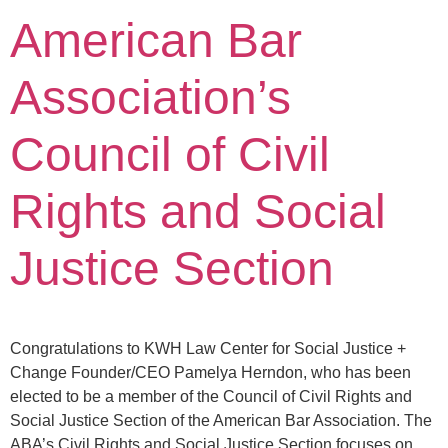
American Bar
Association’s
Council of Civil
Rights and Social
Justice Section
Congratulations to KWH Law Center for Social Justice +
Change Founder/CEO Pamelya Herndon, who has been
elected to be a member of the Council of Civil Rights and
Social Justice Section of the American Bar Association. The
ABA’s Civil Rights and Social Justice Section focuses on