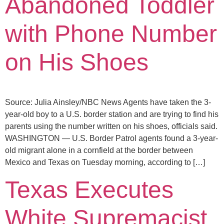
Abandoned Toddler
with Phone Number
on His Shoes
Source: Julia Ainsley/NBC News Agents have taken the 3-
year-old boy to a U.S. border station and are trying to find his
parents using the number written on his shoes, officials said.
WASHINGTON — U.S. Border Patrol agents found a 3-year-
old migrant alone in a cornfield at the border between
Mexico and Texas on Tuesday morning, according to […]
Texas Executes
White Supremacist