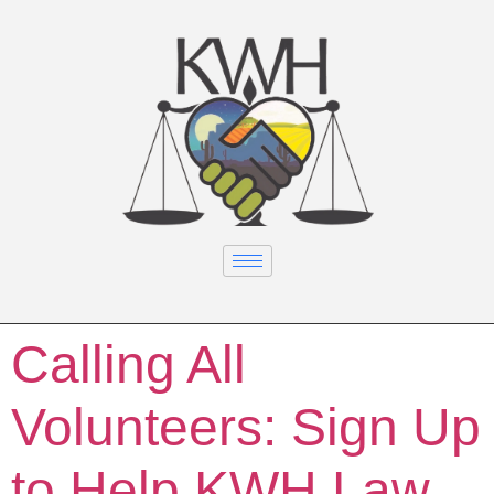
Calling All
Volunteers: Sign Up
to Help KWH Law