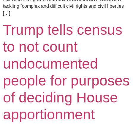
tackling “complex and difficult civil rights and civil liberties
[…]
Trump tells census
to not count
undocumented
people for purposes
of deciding House
apportionment