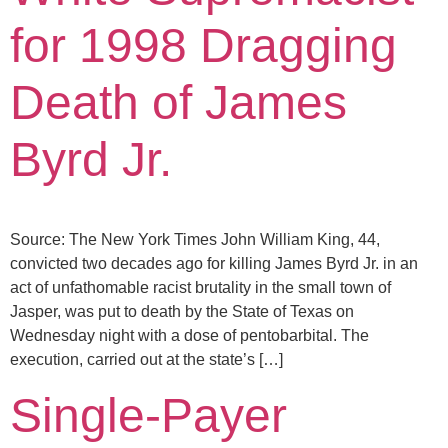
for 1998 Dragging
Death of James
Byrd Jr.
Source: The New York Times John William King, 44,
convicted two decades ago for killing James Byrd Jr. in an
act of unfathomable racist brutality in the small town of
Jasper, was put to death by the State of Texas on
Wednesday night with a dose of pentobarbital. The
execution, carried out at the state’s […]
Single-Payer