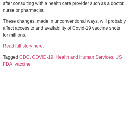
after consulting with a health care provider such as a doctor,
nurse or pharmacist.
These changes, made in unconventional ways, will probably
affect access to and availability of Covid-19 vaccine shots
for millions.
Read full story here
.
Tagged
CDC
,
COVID-19
,
Health and Human Services
,
US
FDA
,
vaccine