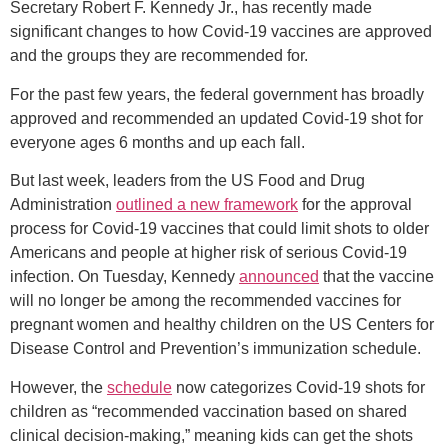
Secretary Robert F. Kennedy Jr., has recently made
significant changes to how Covid-19 vaccines are approved
and the groups they are recommended for.
For the past few years, the federal government has broadly
approved and recommended an updated Covid-19 shot for
everyone ages 6 months and up each fall.
But last week, leaders from the US Food and Drug
Administration
outlined a new framework
for the approval
process for Covid-19 vaccines that could limit shots to older
Americans and people at higher risk of serious Covid-19
infection. On Tuesday, Kennedy
announced
that the vaccine
will no longer be among the recommended vaccines for
pregnant women and healthy children on the US Centers for
Disease Control and Prevention’s immunization schedule.
However, the
schedule
now categorizes Covid-19 shots for
children as “recommended vaccination based on shared
clinical decision-making,” meaning kids can get the shots