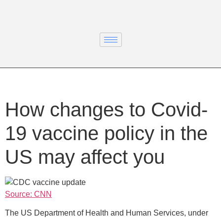
How changes to Covid-
19 vaccine policy in the
US may affect you
Source: CNN
The US Department of Health and Human Services, under