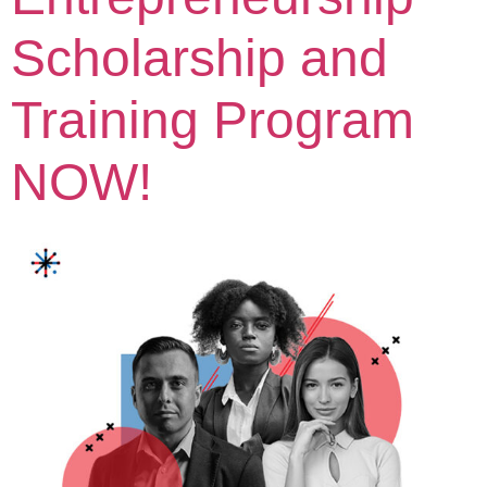
Scholarship and
Training Program
NOW!