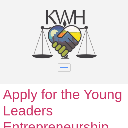
Apply for the Young
Leaders
Entrepreneurship