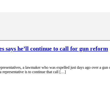
 says he’ll continue to call for gun reform
esentatives, a lawmaker who was expelled just days ago over a gun con
a representative is to continue that call […]