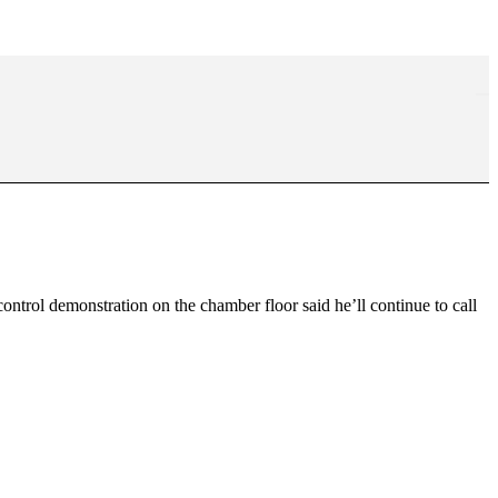
trol demonstration on the chamber floor said he’ll continue to call