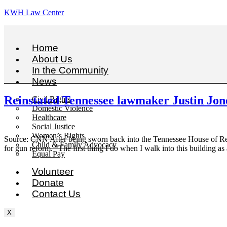
KWH Law Center
Home
About Us
In the Community
News
Reinstated Tennessee lawmaker Justin Jones
Civil Rights
Domestic Violence
Healthcare
Social Justice
Women’s Rights
Source: CNN After being sworn back into the Tennessee House of Repr
Child & Family Advocacy
for gun reform. “The first thing I do when I walk into this building as 
Equal Pay
Volunteer
Donate
Contact Us
X