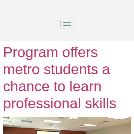
Program offers
metro students a
chance to learn
professional skills