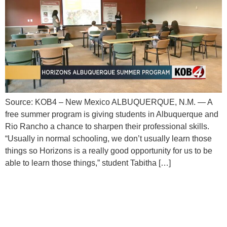
Source: KOB4 – New Mexico ALBUQUERQUE, N.M. — A
free summer program is giving students in Albuquerque and
Rio Rancho a chance to sharpen their professional skills.
“Usually in normal schooling, we don’t usually learn those
things so Horizons is a really good opportunity for us to be
able to learn those things,” student Tabitha […]