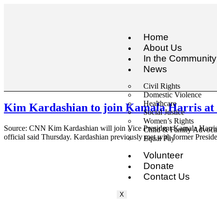
Home
About Us
In the Community
News
Civil Rights
Domestic Violence
Healthcare
Kim Kardashian to join Kamala Harris at W
Social Justice
Women’s Rights
Source: CNN Kim Kardashian will join Vice President Kamala Harris a
Child & Family Advoc
official said Thursday. Kardashian previously met with former Presi
Equal Pay
Volunteer
Donate
Contact Us
X