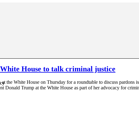
hite House to talk criminal justice
t the White House on Thursday for a roundtable to discuss pardons is
acy
dent Donald Trump at the White House as part of her advocacy for crimi