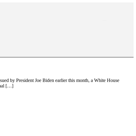
sued by President Joe Biden earlier this month, a White House
nal […]