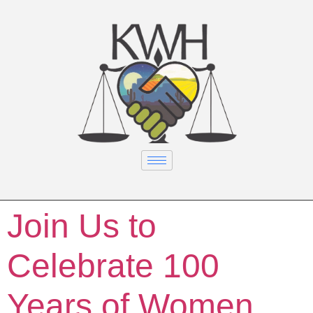
Join Us to
Celebrate 100
Years of Women