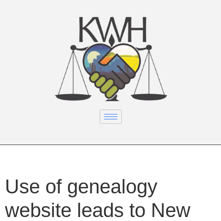
Use of genealogy
website leads to New