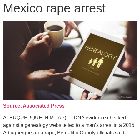
Mexico rape arrest
Source: Associated Press
ALBUQUERQUE, N.M. (AP) — DNA evidence checked
against a genealogy website led to a man’s arrest in a 2015
Albuquerque-area rape, Bernalillo County officials said.