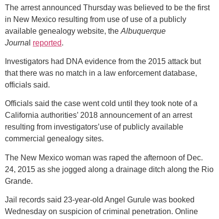
The arrest announced Thursday was believed to be the first
in New Mexico resulting from use of use of a publicly
available genealogy website, the
Albuquerque
Journa
l
reported
.
Investigators had DNA evidence from the 2015 attack but
that there was no match in a law enforcement database,
officials said.
Officials said the case went cold until they took note of a
California authorities’ 2018 announcement of an arrest
resulting from investigators’use of publicly available
commercial genealogy sites.
The New Mexico woman was raped the afternoon of Dec.
24, 2015 as she jogged along a drainage ditch along the Rio
Grande.
Jail records said 23-year-old Angel Gurule was booked
Wednesday on suspicion of criminal penetration. Online